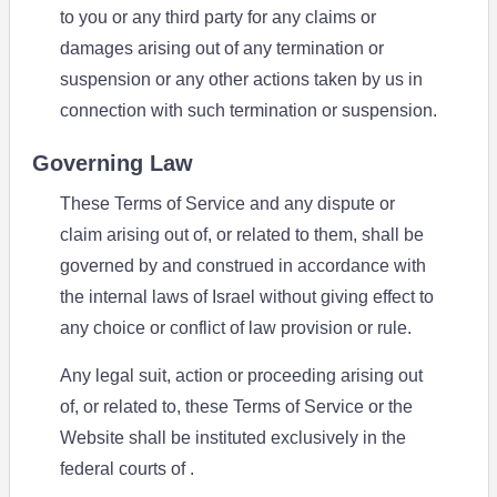
to you or any third party for any claims or
damages arising out of any termination or
suspension or any other actions taken by us in
connection with such termination or suspension.
Governing Law
These Terms of Service and any dispute or
claim arising out of, or related to them, shall be
governed by and construed in accordance with
the internal laws of Israel without giving effect to
any choice or conflict of law provision or rule.
Any legal suit, action or proceeding arising out
of, or related to, these Terms of Service or the
Website shall be instituted exclusively in the
federal courts of .