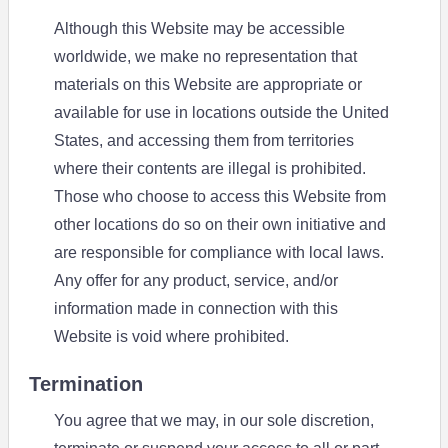
Although this Website may be accessible
worldwide, we make no representation that
materials on this Website are appropriate or
available for use in locations outside the United
States, and accessing them from territories
where their contents are illegal is prohibited.
Those who choose to access this Website from
other locations do so on their own initiative and
are responsible for compliance with local laws.
Any offer for any product, service, and/or
information made in connection with this
Website is void where prohibited.
Termination
You agree that we may, in our sole discretion,