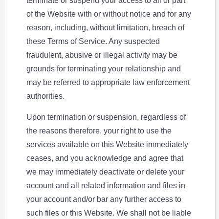
terminate or suspend your access to all or part
of the Website with or without notice and for any
reason, including, without limitation, breach of
these Terms of Service. Any suspected
fraudulent, abusive or illegal activity may be
grounds for terminating your relationship and
may be referred to appropriate law enforcement
authorities.
Upon termination or suspension, regardless of
the reasons therefore, your right to use the
services available on this Website immediately
ceases, and you acknowledge and agree that
we may immediately deactivate or delete your
account and all related information and files in
your account and/or bar any further access to
such files or this Website. We shall not be liable