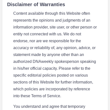
Disclaimer of Warranties
Content available through this Website often
represents the opinions and judgments of an
information provider, site user, or other person or
entity not connected with us. We do not
endorse, nor are we responsible for the
accuracy or reliability of, any opinion, advice, or
statement made by anyone other than an
authorized DNAweekly spokesperson speaking
in his/her official capacity. Please refer to the
specific editorial policies posted on various
sections of this Website for further information,
which policies are incorporated by reference
into these Terms of Service.
You understand and agree that temporary