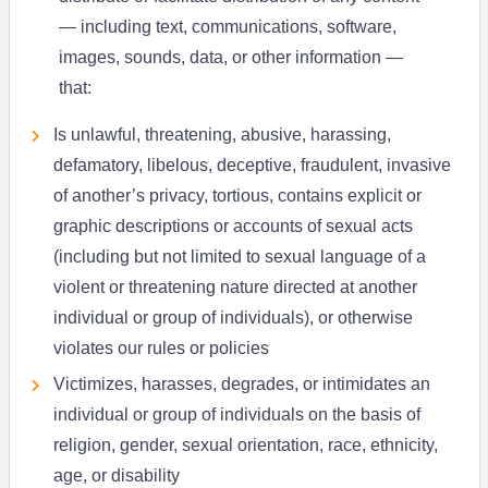
— including text, communications, software,
images, sounds, data, or other information —
that:
Is unlawful, threatening, abusive, harassing,
defamatory, libelous, deceptive, fraudulent, invasive
of another’s privacy, tortious, contains explicit or
graphic descriptions or accounts of sexual acts
(including but not limited to sexual language of a
violent or threatening nature directed at another
individual or group of individuals), or otherwise
violates our rules or policies
Victimizes, harasses, degrades, or intimidates an
individual or group of individuals on the basis of
religion, gender, sexual orientation, race, ethnicity,
age, or disability