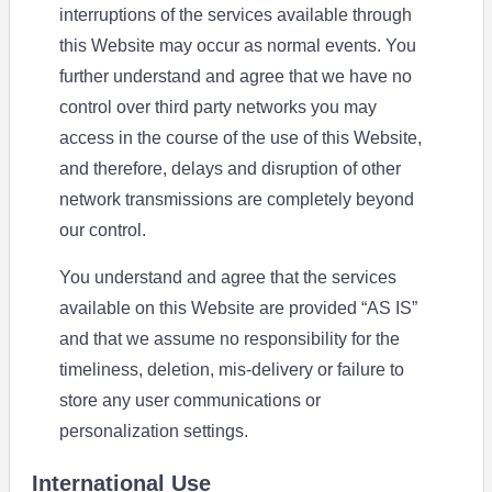
interruptions of the services available through
this Website may occur as normal events. You
further understand and agree that we have no
control over third party networks you may
access in the course of the use of this Website,
and therefore, delays and disruption of other
network transmissions are completely beyond
our control.
You understand and agree that the services
available on this Website are provided “AS IS”
and that we assume no responsibility for the
timeliness, deletion, mis-delivery or failure to
store any user communications or
personalization settings.
International Use