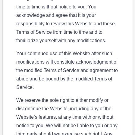
time to time without notice to you. You
acknowledge and agree that it is your
responsibility to review this Website and these
Terms of Service from time to time and to
familiarize yourself with any modifications.
Your continued use of this Website after such
modifications will constitute acknowledgment of
the modified Terms of Service and agreement to
abide and be bound by the modified Terms of
Service.
We reserve the sole right to either modify or
discontinue the Website, including any of the
Website’s features, at any time with or without
notice to you. We will not be liable to you or any
third party should we exercise such right. Any