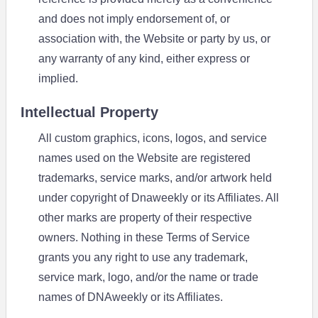
and does not imply endorsement of, or
association with, the Website or party by us, or
any warranty of any kind, either express or
implied.
Intellectual Property
All custom graphics, icons, logos, and service
names used on the Website are registered
trademarks, service marks, and/or artwork held
under copyright of Dnaweekly or its Affiliates. All
other marks are property of their respective
owners. Nothing in these Terms of Service
grants you any right to use any trademark,
service mark, logo, and/or the name or trade
names of DNAweekly or its Affiliates.