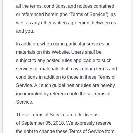
all the terms, conditions, and notices contained
or referenced herein (the “Terms of Service”), as
well as any other written agreement between us
and you.
In addition, when using particular services or
materials on this Website, Users shall be
subject to any posted rules applicable to such
services or materials that may contain terms and
conditions in addition to those in these Terms of
Service. All such guidelines or rules are hereby
incorporated by reference into these Terms of
Service.
These Terms of Service are effective as
of September 05, 2018. We expressly reserve
the right to change these Terms of Service from