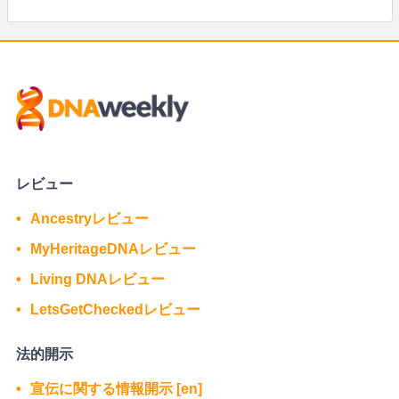
レビュー
Ancestryレビュー
MyHeritageDNAレビュー
Living DNAレビュー
LetsGetCheckedレビュー
法的開示
宣伝に関する情報開示 [en]