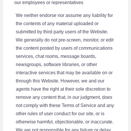
our employees or representatives
We neither endorse nor assume any liability for
the contents of any material uploaded or
submitted by third party users of the Website.
We generally do not pre-screen, monitor, or edit
the content posted by users of communications
services, chat rooms, message boards,
newsgroups, software libraries, or other
interactive services that may be available on or
through this Website. However, we and our
agents have the right at their sole discretion to
remove any content that, in our judgment, does
not comply with these Terms of Service and any
other rules of user conduct for our site, or is
otherwise harmful, objectionable, or inaccurate.
We are not responsible for any failure or delay