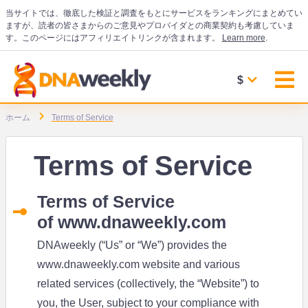
当サイトでは、徹底した検証と調査をもとにサービスをランキングにまとめてい
ますが、読者の皆さまからのご意見やプロバイダとの商業契約も考慮していま
す。このページにはアフィリエイトリンクが含まれます。
Learn more
.
$
ホーム
Terms of Service
Terms of Service
Terms of Service
of
www.dnaweekly.com
DNAweekly (“Us” or “We”) provides the
www.dnaweekly.com
website and various
related services (collectively, the “Website”) to
you, the User, subject to your compliance with