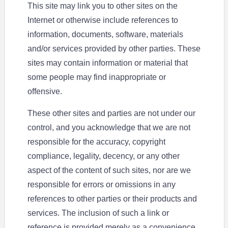
This site may link you to other sites on the
Internet or otherwise include references to
information, documents, software, materials
and/or services provided by other parties. These
sites may contain information or material that
some people may find inappropriate or
offensive.
These other sites and parties are not under our
control, and you acknowledge that we are not
responsible for the accuracy, copyright
compliance, legality, decency, or any other
aspect of the content of such sites, nor are we
responsible for errors or omissions in any
references to other parties or their products and
services. The inclusion of such a link or
reference is provided merely as a convenience