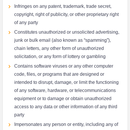
Infringes on any patent, trademark, trade secret,
copyright, right of publicity, or other proprietary right
of any party
Constitutes unauthorized or unsolicited advertising,
junk or bulk email (also known as “spamming”),
chain letters, any other form of unauthorized
solicitation, or any form of lottery or gambling
Contains software viruses or any other computer
code, files, or programs that are designed or
intended to disrupt, damage, or limit the functioning
of any software, hardware, or telecommunications
equipment or to damage or obtain unauthorized
access to any data or other information of any third
party
Impersonates any person or entity, including any of