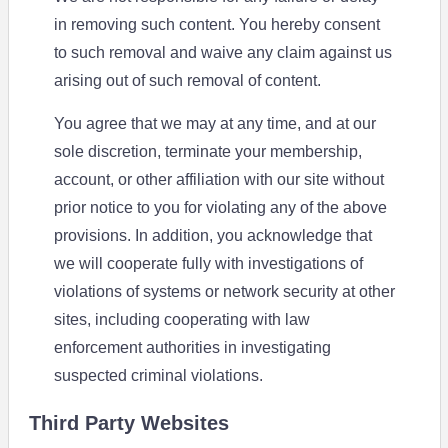
in removing such content. You hereby consent
to such removal and waive any claim against us
arising out of such removal of content.
You agree that we may at any time, and at our
sole discretion, terminate your membership,
account, or other affiliation with our site without
prior notice to you for violating any of the above
provisions. In addition, you acknowledge that
we will cooperate fully with investigations of
violations of systems or network security at other
sites, including cooperating with law
enforcement authorities in investigating
suspected criminal violations.
Third Party Websites