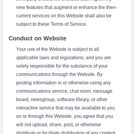
new features that augment or enhance the then-
current services on this Website shall also be
subject to these Terms of Service.
Conduct on Website
Your use of the Website is subject to all
applicable laws and regulations, and you are
solely responsible for the substance of your
communications through the Website. By
posting information in or otherwise using any
communications service, chat room, message
board, newsgroup, software library, or other
interactive service that may be available to you
on or through this Website, you agree that you
will not upload, share, post, or otherwise
distribute or facilitate distribution of any content